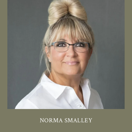
NORMA SMALLEY