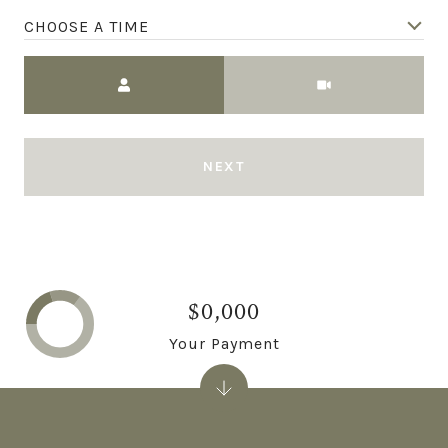
CHOOSE A TIME
Meeting Type
NEXT
$0,000
Your Payment