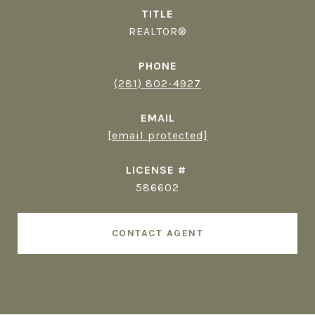
TITLE
REALTOR®
PHONE
(281) 802-4927
EMAIL
[email protected]
586602
CONTACT AGENT