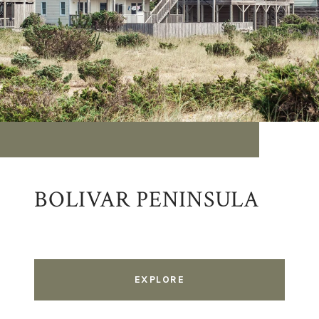
BOLIVAR PENINSULA
EXPLORE