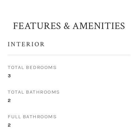
FEATURES & AMENITIES
INTERIOR
TOTAL BEDROOMS
3
TOTAL BATHROOMS
2
FULL BATHROOMS
2