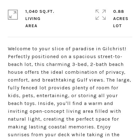
1,040 SQ.FT.
0.88
LIVING
ACRES
Welcome to your slice of paradise in Gilchrist!
Perfectly positioned on a spacious street-to-
beach lot, this charming 3-bed, 2-bath beach
house offers the ideal combination of privacy,
comfort, and breathtaking Gulf views. The large,
fully fenced lot provides plenty of room for
kids, pets, entertaining, or storing all your
beach toys. Inside, you'll find a warm and
inviting open-concept living area filled with
natural light, creating the perfect space for
making lasting coastal memories. Enjoy
sunrises from your deck while taking in the