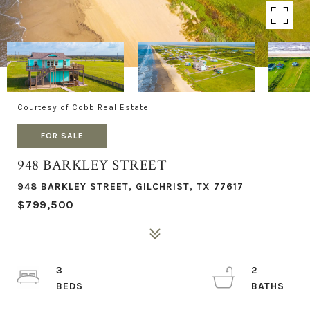
Courtesy of Cobb Real Estate
FOR SALE
948 BARKLEY STREET
948 BARKLEY STREET, GILCHRIST, TX 77617
$799,500
3
2