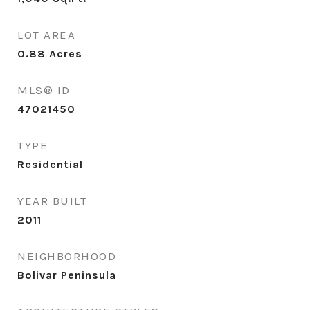
LOT AREA
0.88
Acres
MLS® ID
47021450
TYPE
Residential
YEAR BUILT
2011
NEIGHBORHOOD
Bolivar Peninsula