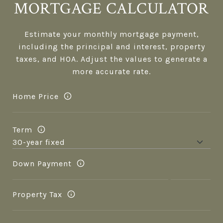
MORTGAGE CALCULATOR
Estimate your monthly mortgage payment,
including the principal and interest, property
taxes, and HOA. Adjust the values to generate a
more accurate rate.
Home Price
Term
Down Payment
Property Tax