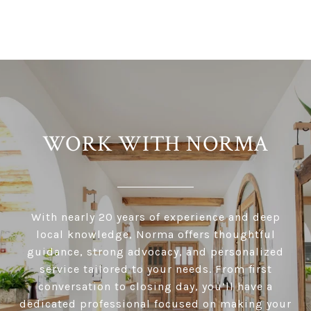
WORK WITH NORMA
With nearly 20 years of experience and deep
local knowledge, Norma offers thoughtful
guidance, strong advocacy, and personalized
service tailored to your needs. From first
conversation to closing day, you’ll have a
dedicated professional focused on making your