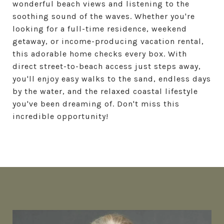
wonderful beach views and listening to the
soothing sound of the waves. Whether you're
looking for a full-time residence, weekend
getaway, or income-producing vacation rental,
this adorable home checks every box. With
direct street-to-beach access just steps away,
you'll enjoy easy walks to the sand, endless days
by the water, and the relaxed coastal lifestyle
you've been dreaming of. Don't miss this
incredible opportunity!