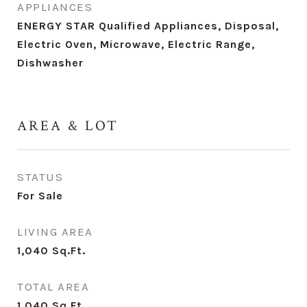
APPLIANCES
ENERGY STAR Qualified Appliances, Disposal,
Electric Oven, Microwave, Electric Range,
Dishwasher
AREA & LOT
STATUS
For Sale
LIVING AREA
1,040
Sq.Ft.
TOTAL AREA
1,040
Sq.Ft.