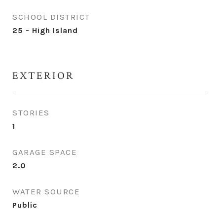
SCHOOL DISTRICT
25 - High Island
EXTERIOR
STORIES
1
GARAGE SPACE
2.0
WATER SOURCE
Public