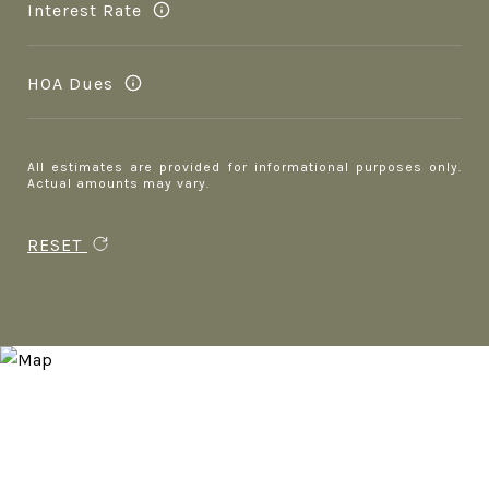
Interest Rate
HOA Dues
All estimates are provided for informational purposes only.
Actual amounts may vary.
RESET