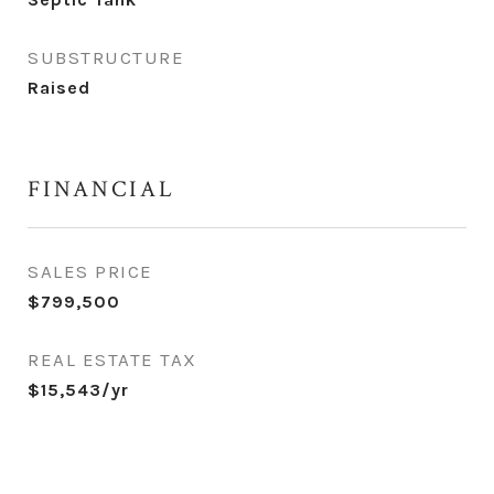
SUBSTRUCTURE
Raised
FINANCIAL
SALES PRICE
$799,500
REAL ESTATE TAX
$15,543/yr