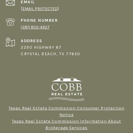
EMAIL
[EMAIL PROTECTED]
PHONE NUMBER
(281) 802-4927
ADDRESS
2290 HIGHWAY 87
CRYSTAL BEACH, TX 77650
Texas Real Estate Commission Consumer Protection
Notice
Texas Real Estate Commission Information About
Brokerage Services​​​​​