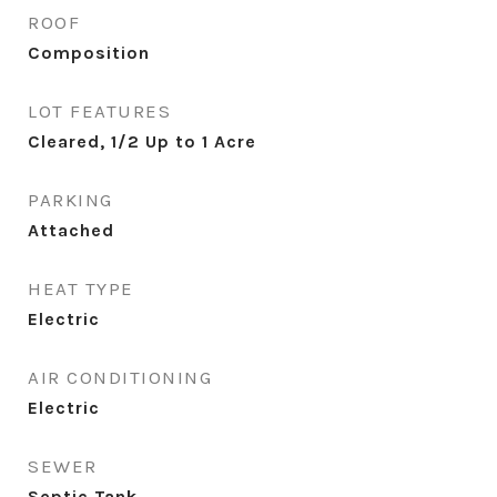
ROOF
Composition
LOT FEATURES
Cleared, 1/2 Up to 1 Acre
PARKING
Attached
HEAT TYPE
Electric
AIR CONDITIONING
Electric
SEWER
Septic Tank