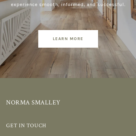
experience smooth, informed, and successful.
LEARN MORE
NORMA SMALLEY
GET IN TOUCH