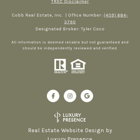
TREC Disclaimer
Cobb Real Estate, Inc. | Office Number:
(409) 684-
3790
Designated Broker: Tyler Coco
All information is deemed reliable but not guaranteed and
should be independently reviewed and verified.
Real Estate Website Design by
Luxury Presence