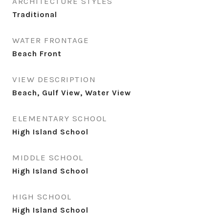
ARCHITECTURE STYLES
Traditional
WATER FRONTAGE
Beach Front
VIEW DESCRIPTION
Beach, Gulf View, Water View
ELEMENTARY SCHOOL
High Island School
MIDDLE SCHOOL
High Island School
HIGH SCHOOL
High Island School