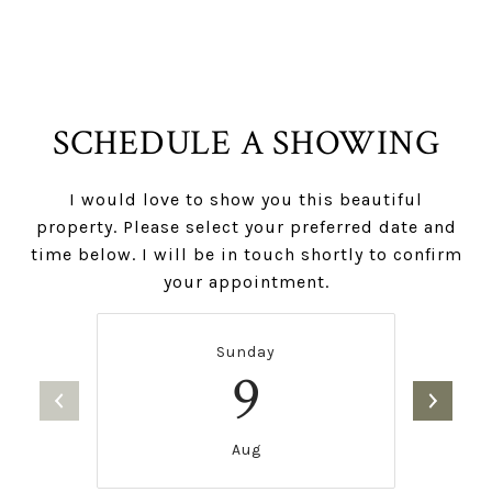
SCHEDULE A SHOWING
I would love to show you this beautiful
property. Please select your preferred date and
time below. I will be in touch shortly to confirm
your appointment.
Sunday
9
Aug