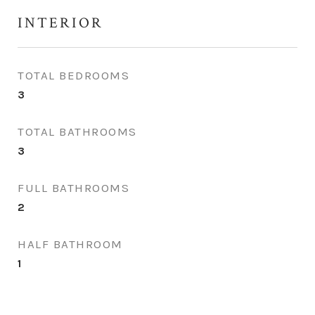
INTERIOR
TOTAL BEDROOMS
3
TOTAL BATHROOMS
3
FULL BATHROOMS
2
HALF BATHROOM
1