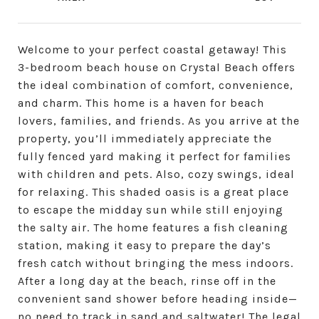
Welcome to your perfect coastal getaway! This
3-bedroom beach house on Crystal Beach offers
the ideal combination of comfort, convenience,
and charm. This home is a haven for beach
lovers, families, and friends. As you arrive at the
property, you’ll immediately appreciate the
fully fenced yard making it perfect for families
with children and pets. Also, cozy swings, ideal
for relaxing. This shaded oasis is a great place
to escape the midday sun while still enjoying
the salty air. The home features a fish cleaning
station, making it easy to prepare the day’s
fresh catch without bringing the mess indoors.
After a long day at the beach, rinse off in the
convenient sand shower before heading inside—
no need to track in sand and saltwater! The legal