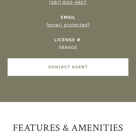
(281) 802-4927
EMAIL
[email protected]
586602
CONTACT AGENT
FEATURES & AMENITIES