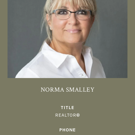
NORMA SMALLEY
TITLE
REALTOR®
PHONE