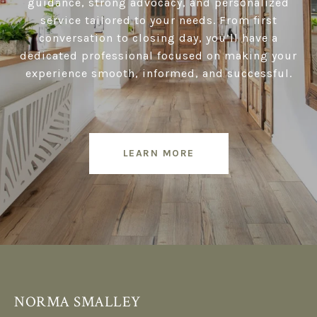
guidance, strong advocacy, and personalized
service tailored to your needs. From first
conversation to closing day, you’ll have a
dedicated professional focused on making your
experience smooth, informed, and successful.
LEARN MORE
NORMA SMALLEY