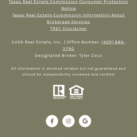
Texas Real Estate Commission Consumer Protection
Notice
Texas Real Estate Commission Information About
Brokerage Services​​​​​
TREC Disclaimer
Cobb Real Estate, Inc. | Office Number:
(409) 684-
3790
Designated Broker: Tyler Coco
All information is deemed reliable but not guaranteed and
should be independently reviewed and verified.