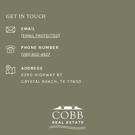
GET IN TOUCH
EMAIL
[EMAIL PROTECTED]
PHONE NUMBER
(281) 802-4927
ADDRESS
2290 HIGHWAY 87
CRYSTAL BEACH, TX 77650