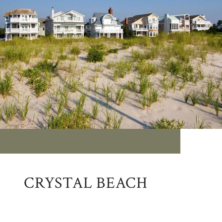
CRYSTAL BEACH