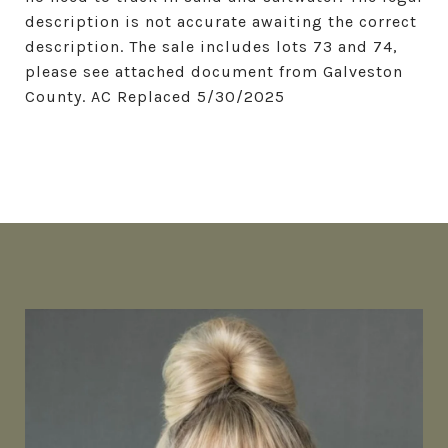
description is not accurate awaiting the correct
description. The sale includes lots 73 and 74,
please see attached document from Galveston
County. AC Replaced 5/30/2025