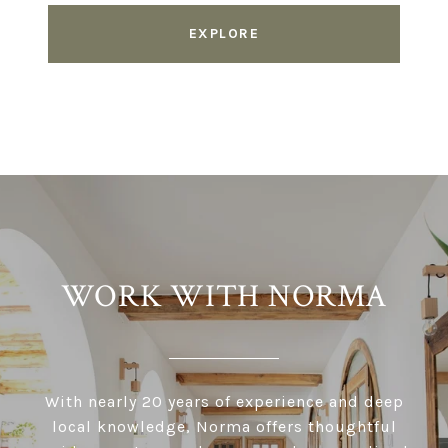
EXPLORE
WORK WITH NORMA
With nearly 20 years of experience and deep
local knowledge, Norma offers thoughtful