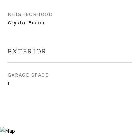
NEIGHBORHOOD
Crystal Beach
EXTERIOR
GARAGE SPACE
1