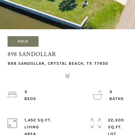
SOLD
898 SANDOLLAR
898 SANDOLLAR, CRYSTAL BEACH, TX 77650
3
3
1,452 SQ.FT.
22,300
LIVING
SQ.FT.