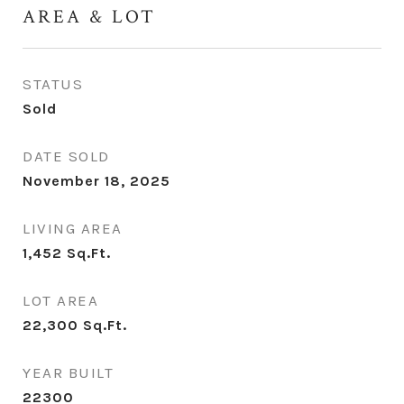
AREA & LOT
STATUS
Sold
DATE SOLD
November 18, 2025
LIVING AREA
1,452
Sq.Ft.
LOT AREA
22,300
Sq.Ft.
YEAR BUILT
22300