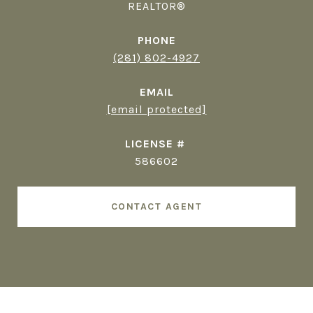
REALTOR®
PHONE
(281) 802-4927
EMAIL
[email protected]
586602
CONTACT AGENT