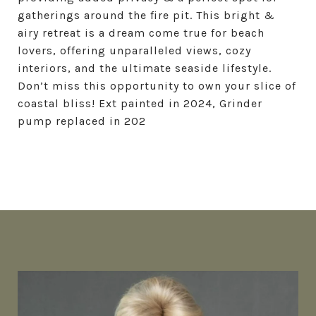
gatherings around the fire pit. This bright &
airy retreat is a dream come true for beach
lovers, offering unparalleled views, cozy
interiors, and the ultimate seaside lifestyle.
Don’t miss this opportunity to own your slice of
coastal bliss! Ext painted in 2024, Grinder
pump replaced in 202