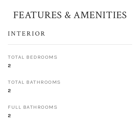
FEATURES & AMENITIES
INTERIOR
TOTAL BEDROOMS
2
TOTAL BATHROOMS
2
FULL BATHROOMS
2