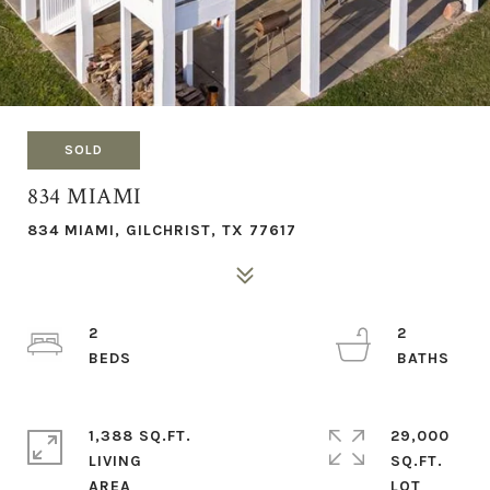
SOLD
834 MIAMI
834 MIAMI, GILCHRIST, TX 77617
2
2
1,388 SQ.FT.
29,000
LIVING
SQ.FT.