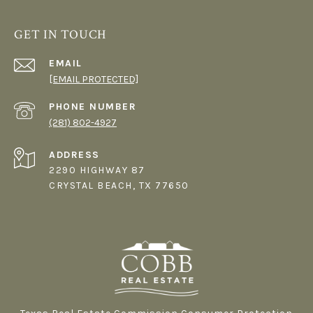
GET IN TOUCH
EMAIL
[EMAIL PROTECTED]
PHONE NUMBER
(281) 802-4927
ADDRESS
2290 HIGHWAY 87
CRYSTAL BEACH, TX 77650