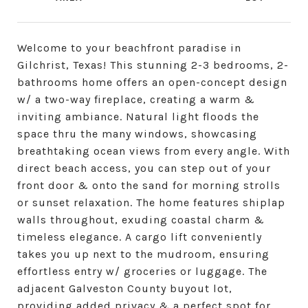
Welcome to your beachfront paradise in
Gilchrist, Texas! This stunning 2-3 bedrooms, 2-
bathrooms home offers an open-concept design
w/ a two-way fireplace, creating a warm &
inviting ambiance. Natural light floods the
space thru the many windows, showcasing
breathtaking ocean views from every angle. With
direct beach access, you can step out of your
front door & onto the sand for morning strolls
or sunset relaxation. The home features shiplap
walls throughout, exuding coastal charm &
timeless elegance. A cargo lift conveniently
takes you up next to the mudroom, ensuring
effortless entry w/ groceries or luggage. The
adjacent Galveston County buyout lot,
providing added privacy & a perfect spot for