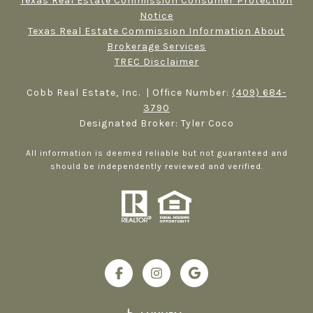
Texas Real Estate Commission Consumer Protection
Notice
Texas Real Estate Commission Information About
Brokerage Services​​​​​
TREC Disclaimer
Cobb Real Estate, Inc. | Office Number:
(409) 684-
3790
Designated Broker: Tyler Coco
All information is deemed reliable but not guaranteed and
should be independently reviewed and verified.