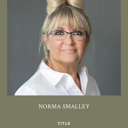
NORMA SMALLEY
TITLE