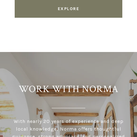
EXPLORE
WORK WITH NORMA
With nearly 20 years of experience and deep
local knowledge, Norma offers thoughtful
guidance, strong advocacy, and personalized