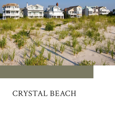
CRYSTAL BEACH