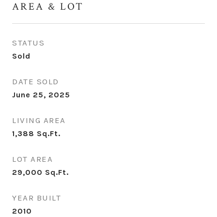
AREA & LOT
STATUS
Sold
DATE SOLD
June 25, 2025
LIVING AREA
1,388
Sq.Ft.
LOT AREA
29,000
Sq.Ft.
YEAR BUILT
2010