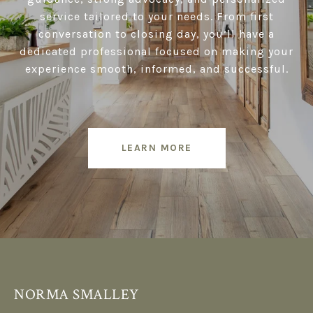
service tailored to your needs. From first
conversation to closing day, you’ll have a
dedicated professional focused on making your
experience smooth, informed, and successful.
LEARN MORE
NORMA SMALLEY