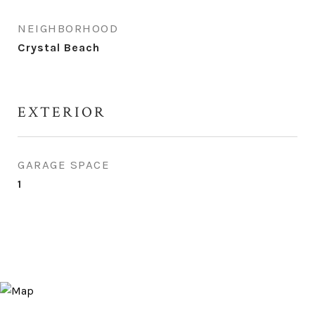
NEIGHBORHOOD
Crystal Beach
EXTERIOR
GARAGE SPACE
1