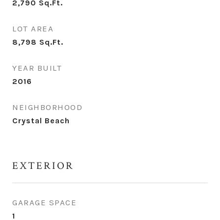
2,790
Sq.Ft.
LOT AREA
8,798
Sq.Ft.
YEAR BUILT
2016
NEIGHBORHOOD
Crystal Beach
EXTERIOR
GARAGE SPACE
1