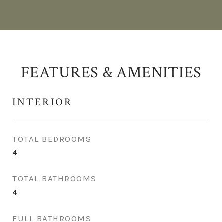
FEATURES & AMENITIES
INTERIOR
TOTAL BEDROOMS
4
TOTAL BATHROOMS
4
FULL BATHROOMS