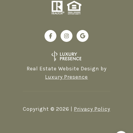
Real Estate Website Design by
Luxury Presence
Copyright ©
2026
|
Privacy Policy