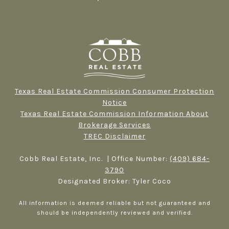
Texas Real Estate Commission Consumer Protection
Notice
Texas Real Estate Commission Information About
Brokerage Services​​​​​
TREC Disclaimer
Cobb Real Estate, Inc. | Office Number:
(409) 684-
3790
Designated Broker: Tyler Coco
All information is deemed reliable but not guaranteed and
should be independently reviewed and verified.