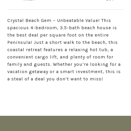
Crystal Beach Gem – Unbeatable Value! This
spacious 4-bedroom, 3.5-bath beach house is
the best deal per square foot on the entire
Peninsula! Just a short walk to the beach, this
coastal retreat features a relaxing hot tub, a
convenient cargo lift, and plenty of room for
family and guests. Whether you’re looking for a
vacation getaway or a smart investment, this is
a steal of a deal you don’t want to miss!