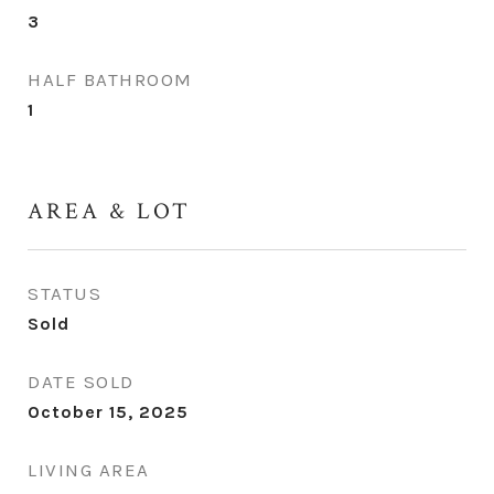
3
HALF BATHROOM
1
AREA & LOT
STATUS
Sold
DATE SOLD
October 15, 2025
LIVING AREA