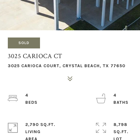
SOLD
3025 CARIOCA CT
3025 CARIOCA COURT, CRYSTAL BEACH, TX 77650
4
4
2,790 SQ.FT.
8,798
LIVING
SQ.FT.