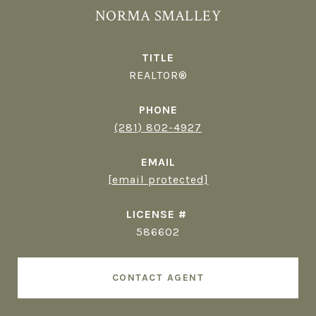
NORMA SMALLEY
TITLE
REALTOR®
PHONE
(281) 802-4927
EMAIL
[email protected]
586602
CONTACT AGENT