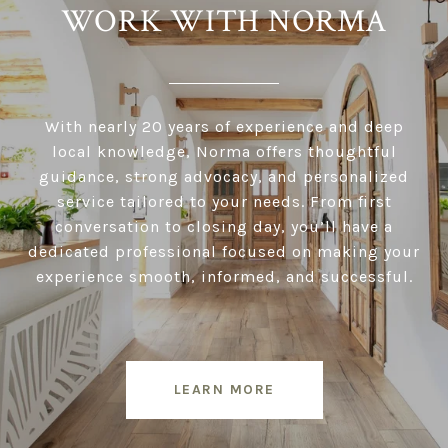
WORK WITH NORMA
With nearly 20 years of experience and deep
local knowledge, Norma offers thoughtful
guidance, strong advocacy, and personalized
service tailored to your needs. From first
conversation to closing day, you’ll have a
dedicated professional focused on making your
experience smooth, informed, and successful.
LEARN MORE