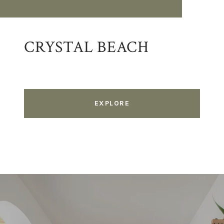
CRYSTAL BEACH
EXPLORE