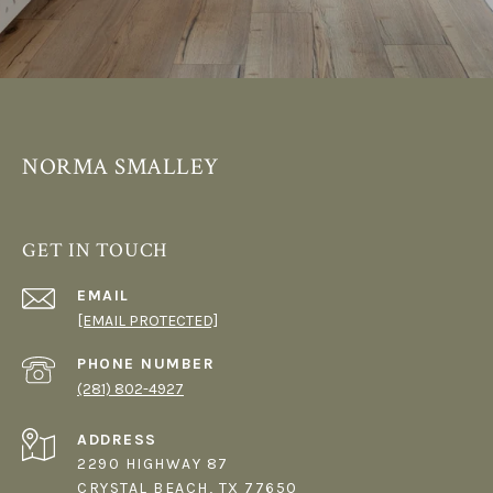
NORMA SMALLEY
GET IN TOUCH
EMAIL
[EMAIL PROTECTED]
PHONE NUMBER
(281) 802-4927
ADDRESS
2290 HIGHWAY 87
CRYSTAL BEACH, TX 77650