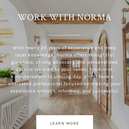
WORK WITH NORMA
With nearly 20 years of experience and deep
local knowledge, Norma offers thoughtful
guidance, strong advocacy, and personalized
service tailored to your needs. From first
conversation to closing day, you’ll have a
dedicated professional focused on making your
experience smooth, informed, and successful.
LEARN MORE