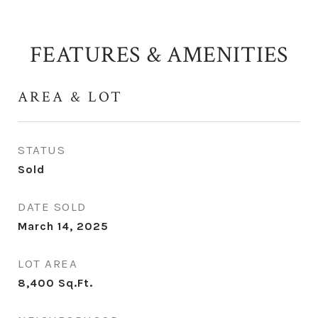
FEATURES & AMENITIES
AREA & LOT
STATUS
Sold
DATE SOLD
March 14, 2025
LOT AREA
8,400
Sq.Ft.