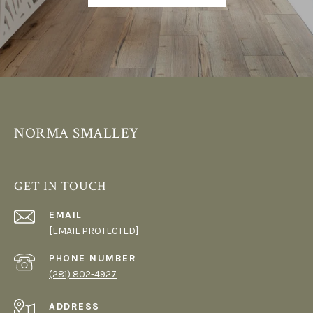
NORMA SMALLEY
GET IN TOUCH
EMAIL
[EMAIL PROTECTED]
PHONE NUMBER
(281) 802-4927
ADDRESS