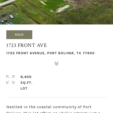
SOLD
1723 FRONT AVE
1723 FRONT AVENUE, PORT BOLIVAR, TX 77650
8,400
SQ.FT.
Nestled in the coastal community of Port