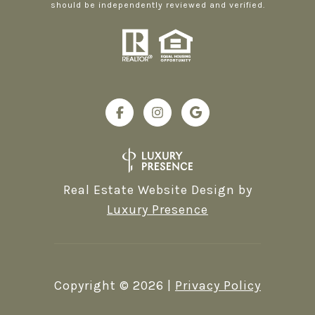
should be independently reviewed and verified.
Real Estate Website Design by
Luxury Presence
Copyright ©
2026
|
Privacy Policy