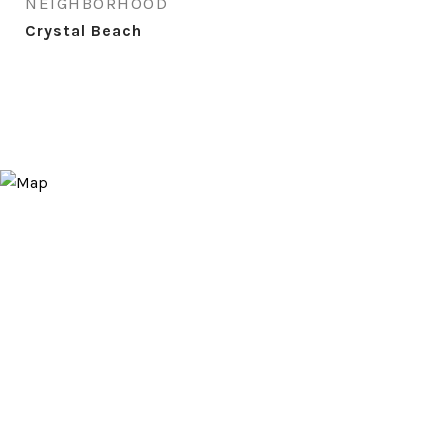
NEIGHBORHOOD
Crystal Beach