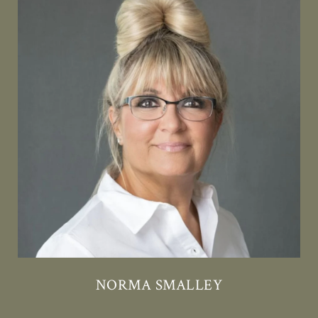
NORMA SMALLEY