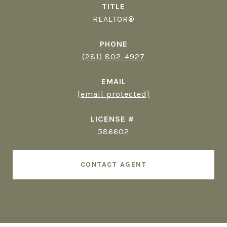
TITLE
REALTOR®
PHONE
(281) 802-4927
EMAIL
[email protected]
586602
CONTACT AGENT