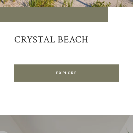
CRYSTAL BEACH
EXPLORE