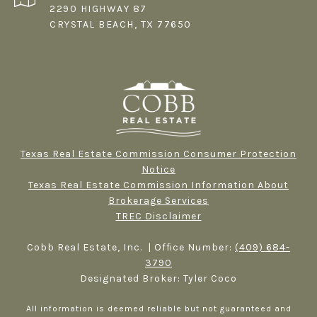
2290 HIGHWAY 87
CRYSTAL BEACH, TX 77650
Texas Real Estate Commission Consumer Protection
Notice
Texas Real Estate Commission Information About
Brokerage Services​​​​​
TREC Disclaimer
Cobb Real Estate, Inc. | Office Number:
(409) 684-
3790
Designated Broker: Tyler Coco
All information is deemed reliable but not guaranteed and