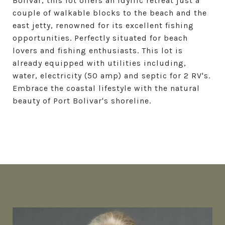
Bolivar, this lot offers an idyllic retreat just a
couple of walkable blocks to the beach and the
east jetty, renowned for its excellent fishing
opportunities. Perfectly situated for beach
lovers and fishing enthusiasts. This lot is
already equipped with utilities including,
water, electricity (50 amp) and septic for 2 RV's.
Embrace the coastal lifestyle with the natural
beauty of Port Bolivar's shoreline.