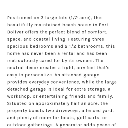
Positioned on 3 large lots (1/2 acre), this
beautifully maintained beach house in Port
Bolivar offers the perfect blend of comfort,
space, and coastal living. Featuring three
spacious bedrooms and 2 1/2 bathrooms, this
home has never been a rental and has been
meticulously cared for by its owners. The
neutral decor creates a light, airy feel that's
easy to personalize. An attached garage
provides everyday convenience, while the large
detached garage is ideal for extra storage, a
workshop, or entertaining friends and family.
Situated on approximately half an acre, the
property boasts two driveways, a fenced yard,
and plenty of room for boats, golf carts, or
outdoor gatherings. A generator adds peace of