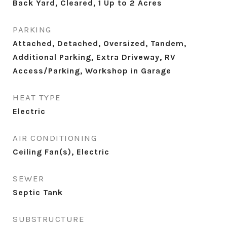
Back Yard, Cleared, 1 Up to 2 Acres
PARKING
Attached, Detached, Oversized, Tandem,
Additional Parking, Extra Driveway, RV
Access/Parking, Workshop in Garage
HEAT TYPE
Electric
AIR CONDITIONING
Ceiling Fan(s), Electric
SEWER
Septic Tank
SUBSTRUCTURE