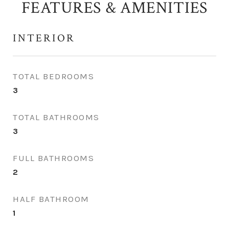
FEATURES & AMENITIES
INTERIOR
TOTAL BEDROOMS
3
TOTAL BATHROOMS
3
FULL BATHROOMS
2
HALF BATHROOM
1