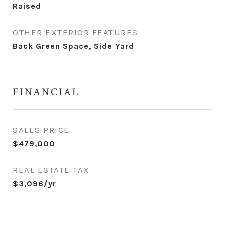
Raised
OTHER EXTERIOR FEATURES
Back Green Space, Side Yard
FINANCIAL
SALES PRICE
$479,000
REAL ESTATE TAX
$3,096/yr