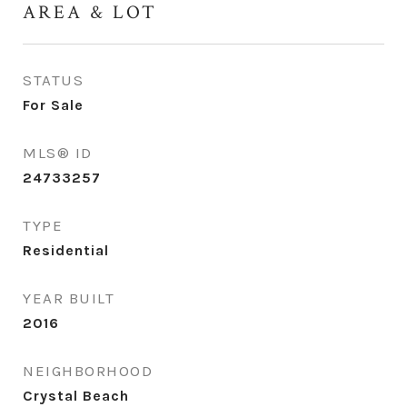
AREA & LOT
STATUS
For Sale
MLS® ID
24733257
TYPE
Residential
YEAR BUILT
2016
NEIGHBORHOOD
Crystal Beach