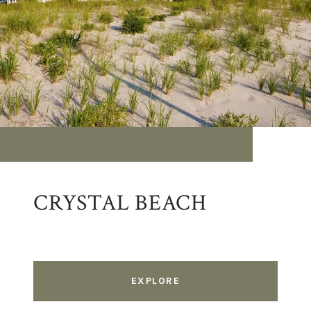
CRYSTAL BEACH
EXPLORE