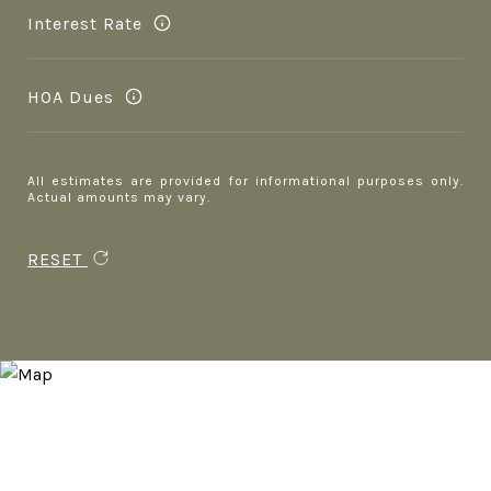
Interest Rate
HOA Dues
All estimates are provided for informational purposes only.
Actual amounts may vary.
RESET