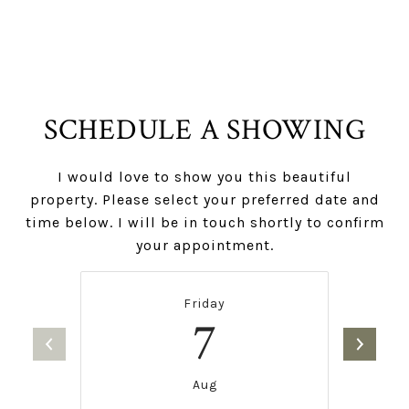
SCHEDULE A SHOWING
I would love to show you this beautiful
property. Please select your preferred date and
time below. I will be in touch shortly to confirm
your appointment.
Friday
7
Aug