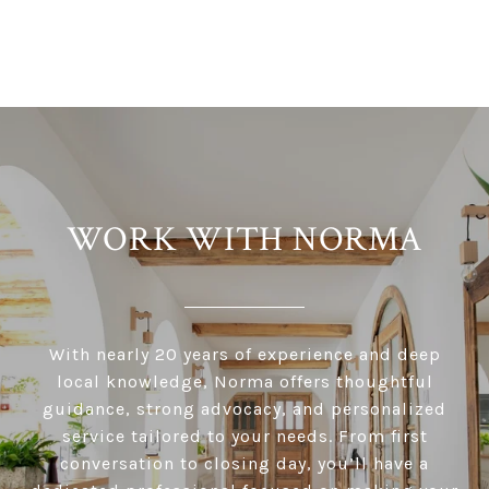
WORK WITH NORMA
With nearly 20 years of experience and deep
local knowledge, Norma offers thoughtful
guidance, strong advocacy, and personalized
service tailored to your needs. From first
conversation to closing day, you’ll have a