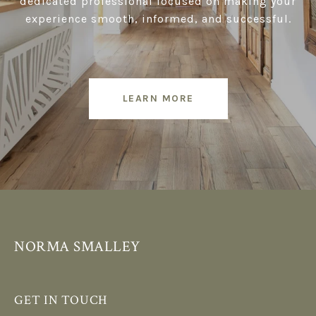
dedicated professional focused on making your
experience smooth, informed, and successful.
LEARN MORE
NORMA SMALLEY
GET IN TOUCH